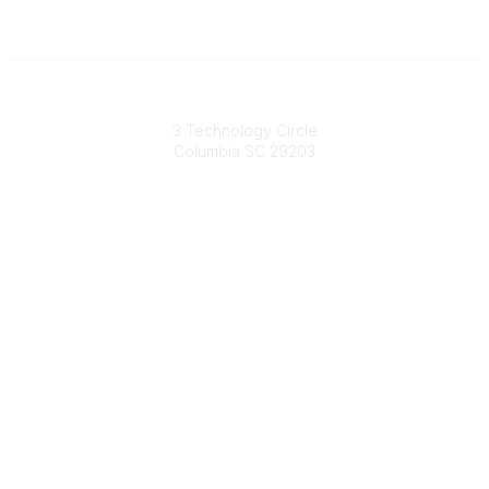
South Carolina Primary Health Care Association (SCPHCA)
3 Technology Circle
Columbia SC 29203
Contact Us
803-788-2778
803-788-8233
information@scphca.org
Quick Links
About Us
Staff
Upcoming Events
Disclaimers
Privacy Policy
Terms of Use