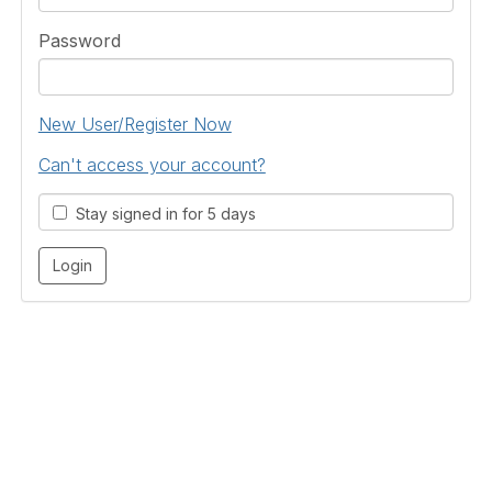
Password
New User/Register Now
Can't access your account?
Stay signed in for 5 days