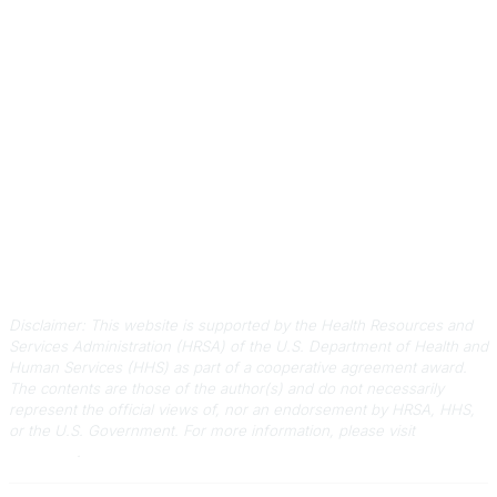
Contact Us
803-788-2778
803-788-8233
information@scphca.org
Quick Links
About Us
Staff
Upcoming Events
Disclaimers
Privacy Policy
Terms of Use
Disclaimer: This website is supported by the Health Resources and
Services Administration (HRSA) of the U.S. Department of Health and
Human Services (HHS) as part of a cooperative agreement award.
The contents are those of the author(s) and do not necessarily
represent the official views of, nor an endorsement by HRSA, HHS,
or the U.S. Government.
For more information, please visit
HRSA.gov
.