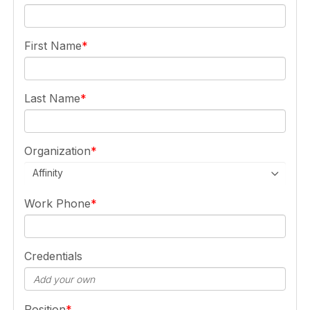
First Name
Last Name
Organization
Affinity
Work Phone
Credentials
Position