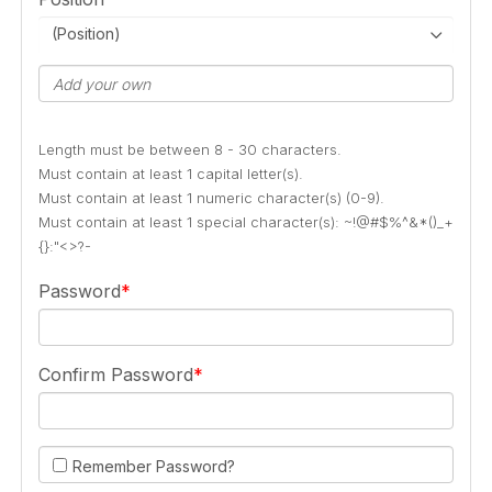
(Position)
Length must be between 8 - 30 characters.
Must contain at least 1 capital letter(s).
Must contain at least 1 numeric character(s) (0-9).
Must contain at least 1 special character(s): ~!@#$%^&*()_+
{}:"<>?-
Password
Confirm Password
Remember Password?