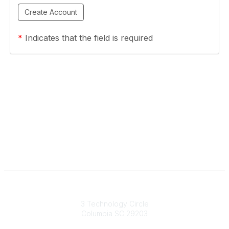
*
Indicates that the field is required
South Carolina Primary Health Care Association (SCPHCA)
3 Technology Circle
Columbia SC 29203