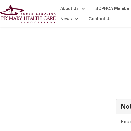
About Us
SCPHCA Member
News
Contact Us
Login or Register
Not
Emai