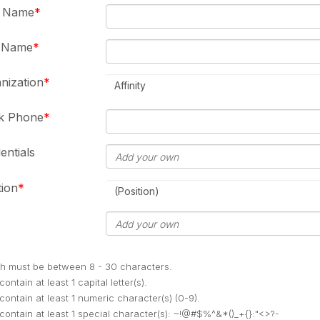
t Name
t Name
nization
Affinity
k Phone
entials
tion
(Position)
h must be between 8 - 30 characters.
ontain at least 1 capital letter(s).
contain at least 1 numeric character(s) (0-9).
contain at least 1 special character(s): ~!@#$%^&*()_+{}:"<>?-