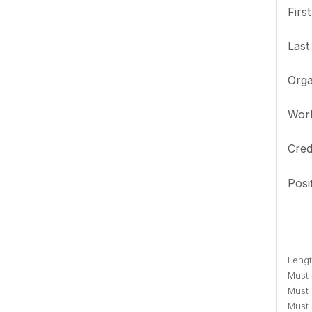
Firs
Las
Orga
Wor
Cred
Posi
Lengt
Must c
Must 
Must 