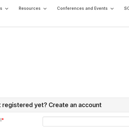
s
Resources
Conferences and Events
SC
 registered yet? Create an account
l