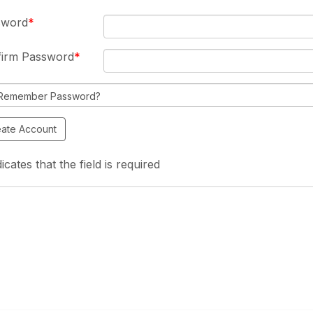
sword
firm Password
Remember Password?
icates that the field is required