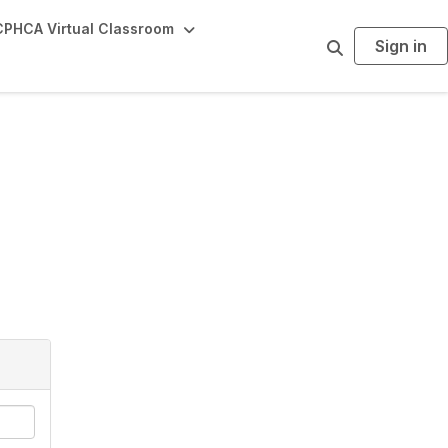
PHCA Virtual Classroom
Sign in
S
e
a
r
c
h