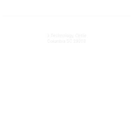
South Carolina Primary Health Care Association (SCPHCA)
3 Technology Circle
Columbia SC 29203
Contact Us
803-788-2778
803-788-8233
information@scphca.org
Quick Links
About Us
Staff
Upcoming Events
Disclaimers
Privacy Policy
Terms of Use