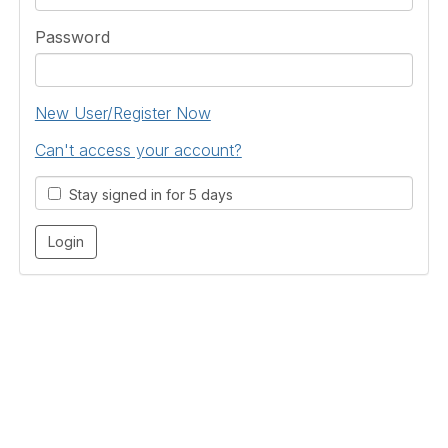
Password
New User/Register Now
Can't access your account?
Stay signed in for 5 days