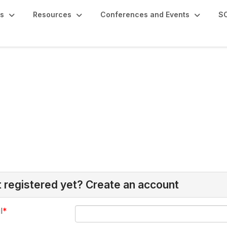
s
Resources
Conferences and Events
SC
 registered yet? Create an account
l