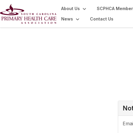
About Us
SCPHCA Member
News
Contact Us
Login or Register
Not
Emai