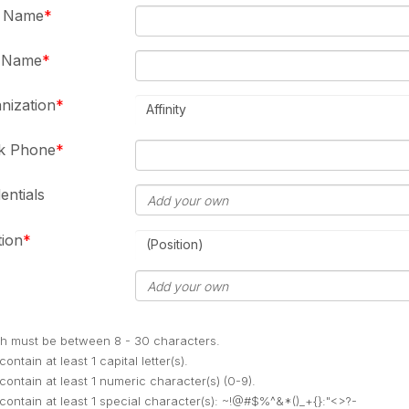
t Name
t Name
nization
Affinity
k Phone
entials
tion
(Position)
h must be between 8 - 30 characters.
ontain at least 1 capital letter(s).
contain at least 1 numeric character(s) (0-9).
contain at least 1 special character(s): ~!@#$%^&*()_+{}:"<>?-