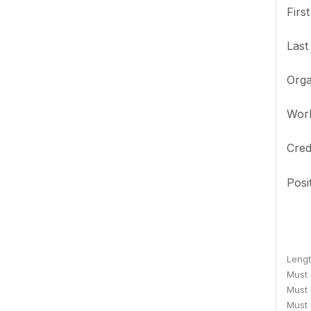
Firs
Las
Orga
Wor
Cred
Posi
Lengt
Must c
Must 
Must 