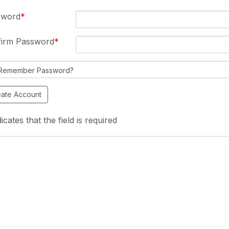
sword
firm Password
Remember Password?
icates that the field is required