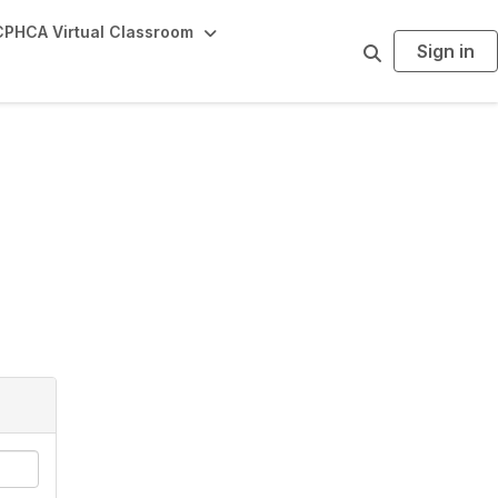
PHCA Virtual Classroom
Sign in
S
e
a
r
c
h