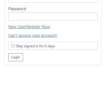
Password
New User/Register Now
Can't access your account?
Stay signed in for 5 days