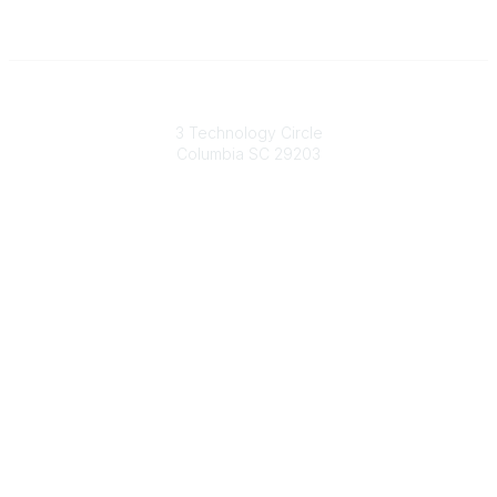
South Carolina Primary Health Care Association (SCPHCA)
3 Technology Circle
Columbia SC 29203
Contact Us
803-788-2778
803-788-8233
information@scphca.org
Quick Links
About Us
Staff
Upcoming Events
Disclaimers
Privacy Policy
Terms of Use