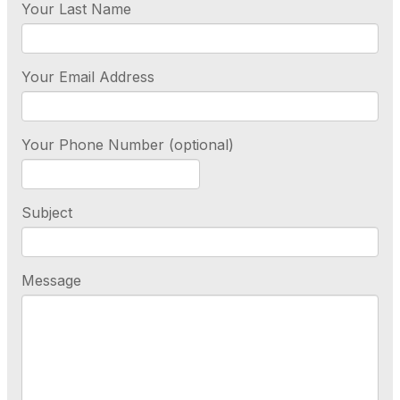
Your Last Name
Your Email Address
Your Phone Number (optional)
Subject
Message