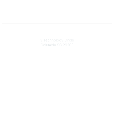
South Carolina Primary Health Care Association (SCPHCA)
3 Technology Circle
Columbia SC 29203
Contact Us
803-788-2778
803-788-8233
information@scphca.org
Quick Links
About Us
Staff
Upcoming Events
Disclaimers
Privacy Policy