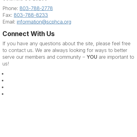
Phone:
803-788-2778
Fax:
803-788-8233
Email:
information@scphca.org
Connect With Us
If you have any questions about the site, please feel free
to contact us. We are always looking for ways to better
serve our members and community –
YOU
are important to
us!