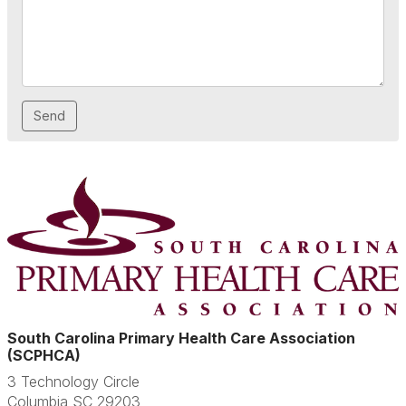
South Carolina Primary Health Care Association
(SCPHCA)
3 Technology Circle
Columbia SC 29203