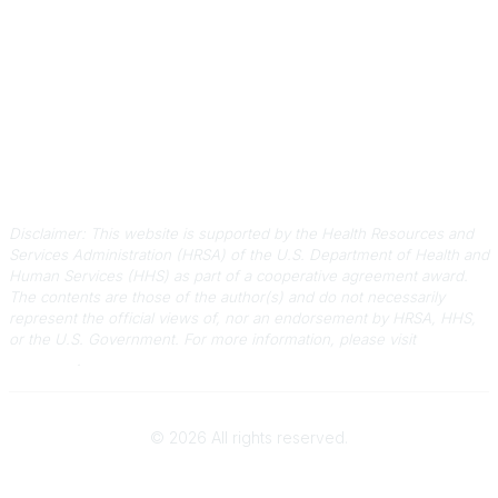
Quick Links
About Us
Staff
Upcoming Events
Disclaimers
Privacy Policy
Terms of Use
Disclaimer: This website is supported by the Health Resources and
Services Administration (HRSA) of the U.S. Department of Health and
Human Services (HHS) as part of a cooperative agreement award.
The contents are those of the author(s) and do not necessarily
represent the official views of, nor an endorsement by HRSA, HHS,
or the U.S. Government.
For more information, please visit
HRSA.gov
.
©
2026
All rights reserved.
Powered by Higher Logic