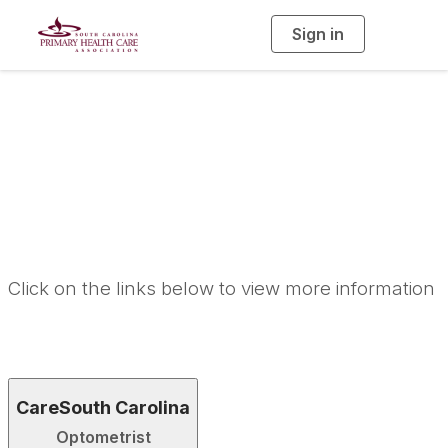
Sign in
T
o
g
g
l
e
n
Career
a
v
i
Opportunities
g
a
t
i
o
n
Click on the links below to view more information
CareSouth Carolina
Optometrist